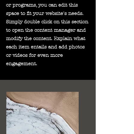
or programs, you can edit this
space to fit your website's needs.
Simply double click on this section
to open the content manager and
modify the content. Explain what
each item entails and add photos
or videos for even more
engagement.