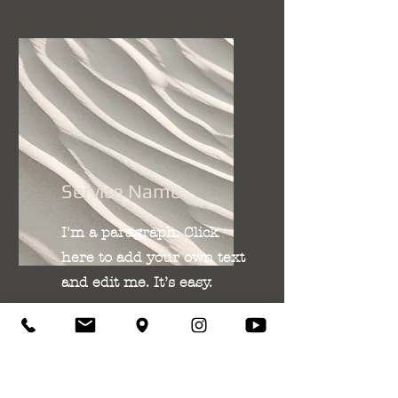
Service Name
I'm a paragraph. Click
here to add your own text
and edit me. It’s easy.