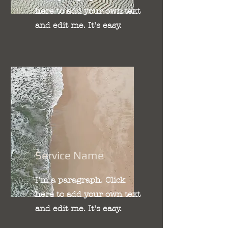
here to add your own text
and edit me. It’s easy.
Service Name
I'm a paragraph. Click
here to add your own text
and edit me. It’s easy.