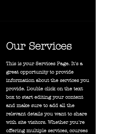
Our Services
This is your Services Page. It's a
great opportunity to provide
information about the services you
provide. Double click on the text
box to start editing your content
and make sure to add all the
relevant details you want to share
with site visitors.
Whether you're
offering multiple services, courses