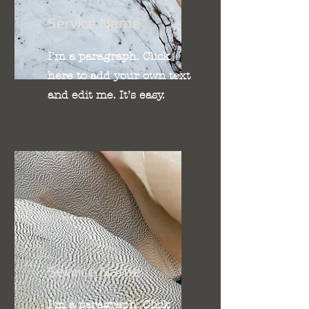
Service Name
I'm a paragraph. Click
here to add your own text
and edit me. It’s easy.
Service Name
I'm a paragraph. Click